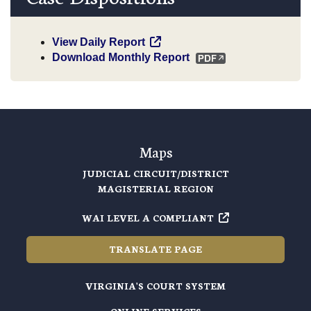
View Daily Report
Download Monthly Report
Maps
JUDICIAL CIRCUIT/DISTRICT
MAGISTERIAL REGION
WAI LEVEL A COMPLIANT
TRANSLATE PAGE
VIRGINIA'S COURT SYSTEM