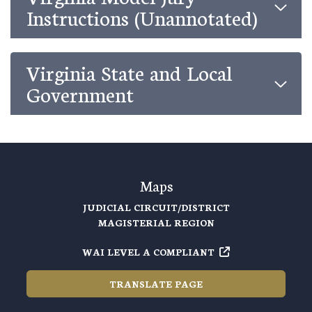
Instructions (Unannotated)
Virginia State and Local
Government
Maps
JUDICIAL CIRCUIT/DISTRICT
MAGISTERIAL REGION
WAI LEVEL A COMPLIANT
TRANSLATE PAGE