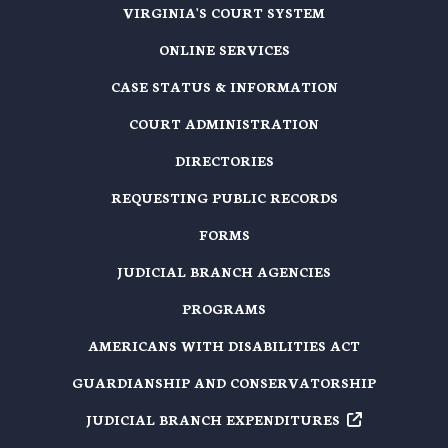
VIRGINIA'S COURT SYSTEM
ONLINE SERVICES
CASE STATUS & INFORMATION
COURT ADMINISTRATION
DIRECTORIES
REQUESTING PUBLIC RECORDS
FORMS
JUDICIAL BRANCH AGENCIES
PROGRAMS
AMERICANS WITH DISABILITIES ACT
GUARDIANSHIP AND CONSERVATORSHIP
JUDICIAL BRANCH EXPENDITURES