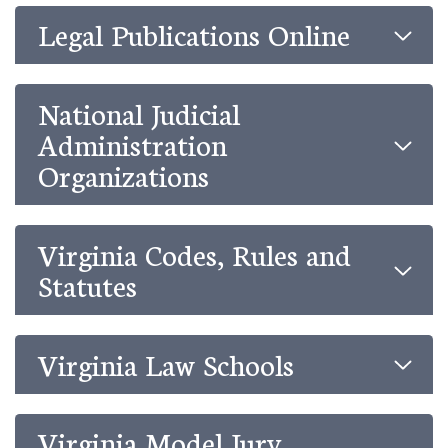
Legal Publications Online
National Judicial
Administration
Organizations
Virginia Codes, Rules and
Statutes
Virginia Law Schools
Virginia Model Jury