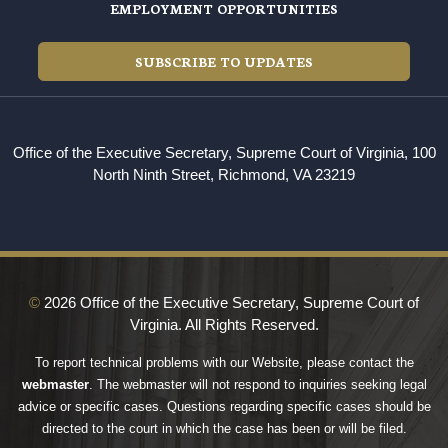
EMPLOYMENT OPPORTUNITIES
SUBSCRIBE TO UPDATES
Office of the Executive Secretary, Supreme Court of Virginia, 100
North Ninth Street, Richmond, VA 23219
©
2026 Office of the Executive Secretary, Supreme Court of
Virginia. All Rights Reserved.
To report technical problems with our Website, please contact the
webmaster
. The webmaster will not respond to inquiries seeking legal
advice or specific cases. Questions regarding specific cases should be
directed to the court in which the case has been or will be filed.