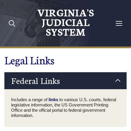
Skip to main content
VIRGINIA'S
JUDICIAL
SYSTEM
Legal Links
Federal Links
Includes a range of
links
to various U.S. courts, federal
legislative information, the US Government Printing
Office and the official portal to federal government
information.