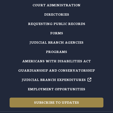
COURT ADMINISTRATION
DIRECTORIES
REQUESTING PUBLIC RECORDS
FORMS
JUDICIAL BRANCH AGENCIES
PROGRAMS
AMERICANS WITH DISABILITIES ACT
GUARDIANSHIP AND CONSERVATORSHIP
JUDICIAL BRANCH EXPENDITURES
EMPLOYMENT OPPORTUNITIES
SUBSCRIBE TO UPDATES