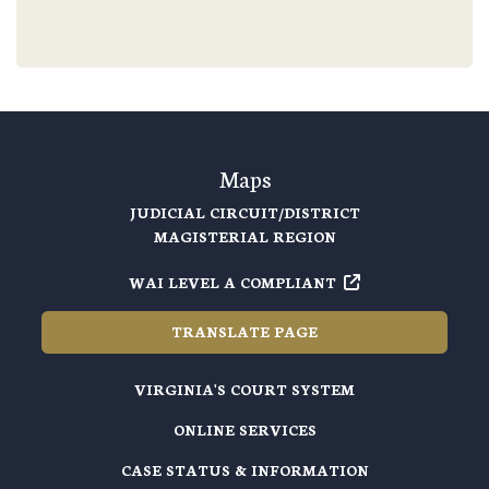
Maps
JUDICIAL CIRCUIT/DISTRICT
MAGISTERIAL REGION
WAI LEVEL A COMPLIANT
TRANSLATE PAGE
VIRGINIA'S COURT SYSTEM
ONLINE SERVICES
CASE STATUS & INFORMATION