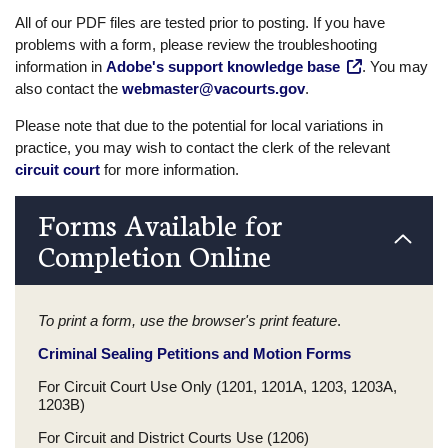
All of our PDF files are tested prior to posting. If you have
problems with a form, please review the troubleshooting
information in
Adobe's support knowledge base
. You may
also contact the
webmaster@vacourts.gov
.
Please note that due to the potential for local variations in
practice, you may wish to contact the clerk of the relevant
circuit court
for more information.
Forms Available for
Completion Online
To print a form, use the browser's print feature
.
Criminal Sealing Petitions and Motion Forms
For Circuit Court Use Only (1201, 1201A, 1203, 1203A,
1203B)
For Circuit and District Courts Use (1206)