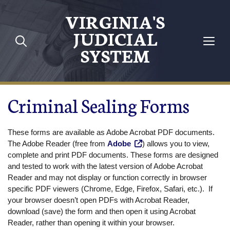
Skip to main content
VIRGINIA'S
JUDICIAL
SYSTEM
Criminal Sealing Forms
These forms are available as Adobe Acrobat PDF documents.
The Adobe Reader (free from
Adobe
) allows you to view,
complete and print PDF documents. These forms are designed
and tested to work with the latest version of Adobe Acrobat
Reader and may not display or function correctly in browser
specific PDF viewers (Chrome, Edge, Firefox, Safari, etc.). If
your browser doesn’t open PDFs with Acrobat Reader,
download (save) the form and then open it using Acrobat
Reader, rather than opening it within your browser.