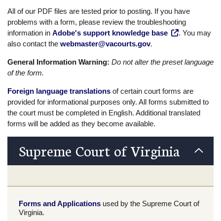
All of our PDF files are tested prior to posting. If you have
problems with a form, please review the troubleshooting
information in
Adobe's support knowledge base
. You may
also contact the
webmaster@vacourts.gov
.
General Information Warning:
Do not alter the preset language
of the form.
Foreign language translations
of certain court forms are
provided for informational purposes only. All forms submitted to
the court must be completed in English. Additional translated
forms will be added as they become available.
Supreme Court of Virginia
Forms and Applications
used by the Supreme Court of
Virginia.