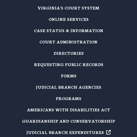
VIRGINIA'S COURT SYSTEM
ONLINE SERVICES
CASE STATUS & INFORMATION
COURT ADMINISTRATION
DIRECTORIES
REQUESTING PUBLIC RECORDS
FORMS
JUDICIAL BRANCH AGENCIES
PROGRAMS
AMERICANS WITH DISABILITIES ACT
GUARDIANSHIP AND CONSERVATORSHIP
JUDICIAL BRANCH EXPENDITURES