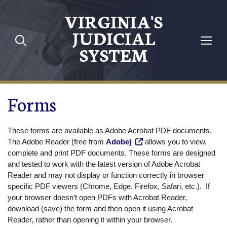
Skip to main content
VIRGINIA'S
JUDICIAL
SYSTEM
Forms
These forms are available as Adobe Acrobat PDF documents.
The Adobe Reader (free from
Adobe)
allows you to view,
complete and print PDF documents. These forms are designed
and tested to work with the latest version of Adobe Acrobat
Reader and may not display or function correctly in browser
specific PDF viewers (Chrome, Edge, Firefox, Safari, etc.). If
your browser doesn’t open PDFs with Acrobat Reader,
download (save) the form and then open it using Acrobat
Reader, rather than opening it within your browser.