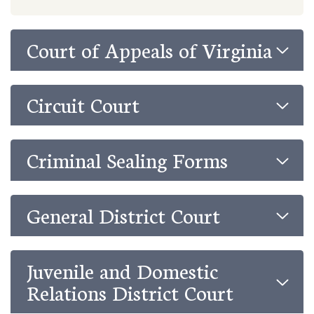
Court of Appeals of Virginia
Circuit Court
Criminal Sealing Forms
General District Court
Juvenile and Domestic
Relations District Court