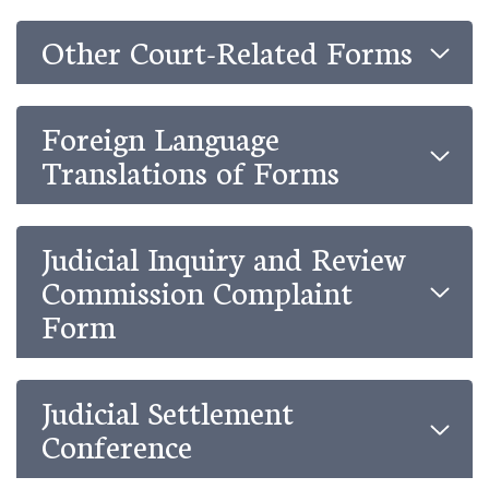
Other Court-Related Forms
Foreign Language
Translations of Forms
Judicial Inquiry and Review
Commission Complaint
Form
Judicial Settlement
Conference