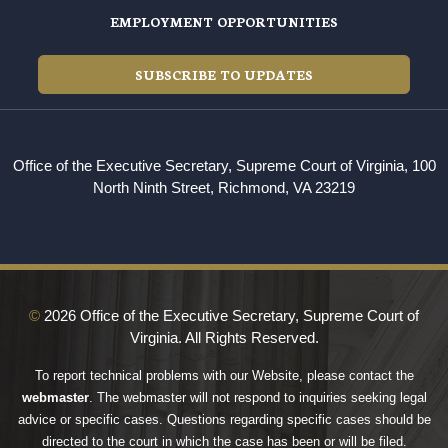
EMPLOYMENT OPPORTUNITIES
SUBSCRIBE TO UPDATES
Office of the Executive Secretary, Supreme Court of Virginia, 100
North Ninth Street, Richmond, VA 23219
©
2026 Office of the Executive Secretary, Supreme Court of
Virginia. All Rights Reserved.
To report technical problems with our Website, please contact the
webmaster
. The webmaster will not respond to inquiries seeking legal
advice or specific cases. Questions regarding specific cases should be
directed to the court in which the case has been or will be filed.