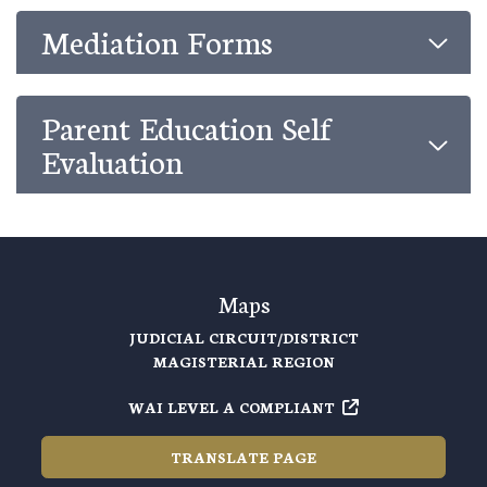
Mediation Forms
Parent Education Self
Evaluation
Maps
JUDICIAL CIRCUIT/DISTRICT
MAGISTERIAL REGION
WAI LEVEL A COMPLIANT
TRANSLATE PAGE