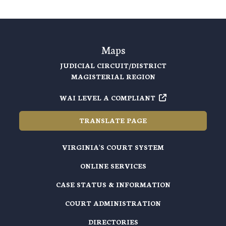
Maps
JUDICIAL CIRCUIT/DISTRICT
MAGISTERIAL REGION
WAI LEVEL A COMPLIANT
TRANSLATE PAGE
VIRGINIA'S COURT SYSTEM
ONLINE SERVICES
CASE STATUS & INFORMATION
COURT ADMINISTRATION
DIRECTORIES