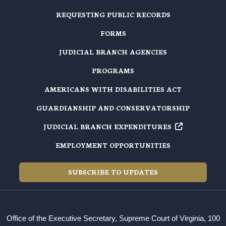
REQUESTING PUBLIC RECORDS
FORMS
JUDICIAL BRANCH AGENCIES
PROGRAMS
AMERICANS WITH DISABILITIES ACT
GUARDIANSHIP AND CONSERVATORSHIP
JUDICIAL BRANCH EXPENDITURES
EMPLOYMENT OPPORTUNITIES
SUBSCRIBE TO UPDATES
Office of the Executive Secretary, Supreme Court of Virginia, 100