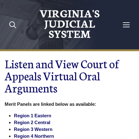
Skip to main content
VIRGINIA'S
JUDICIAL
SYSTEM
Listen and View Court of
Appeals Virtual Oral
Arguments
Merit Panels are linked below as available:
Region 1 Eastern
Region 2 Central
Region 3 Western
Region 4 Northern