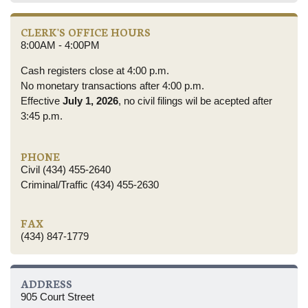
CLERK'S OFFICE HOURS
8:00AM - 4:00PM
Cash registers close at 4:00 p.m.
No monetary transactions after 4:00 p.m.
Effective
July 1, 2026
, no civil filings wil be acepted after
3:45 p.m.
PHONE
Civil (434) 455-2640
Criminal/Traffic (434) 455-2630
FAX
(434) 847-1779
ADDRESS
905 Court Street