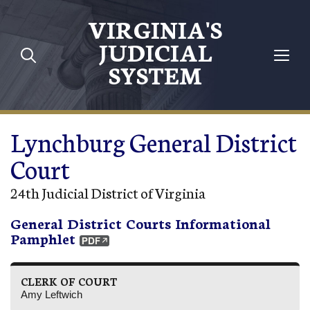
Skip to main content
VIRGINIA'S
JUDICIAL
SYSTEM
Lynchburg General District
Court
24th Judicial District of Virginia
General District Courts Informational
Pamphlet
CLERK OF COURT
Amy Leftwich