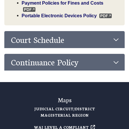
Payment Policies for Fines and Costs
Portable Electronic Devices Policy
Court Schedule
Continuance Policy
Maps
JUDICIAL CIRCUIT/DISTRICT
MAGISTERIAL REGION
WAI LEVEL A COMPLIANT