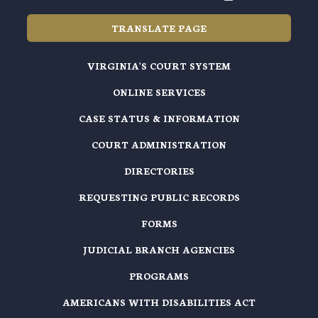
TRANSLATE PAGE
VIRGINIA'S COURT SYSTEM
ONLINE SERVICES
CASE STATUS & INFORMATION
COURT ADMINISTRATION
DIRECTORIES
REQUESTING PUBLIC RECORDS
FORMS
JUDICIAL BRANCH AGENCIES
PROGRAMS
AMERICANS WITH DISABILITIES ACT