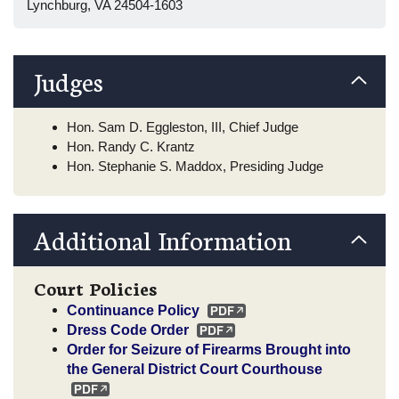
Lynchburg, VA 24504-1603
Judges
Hon. Sam D. Eggleston, III, Chief Judge
Hon. Randy C. Krantz
Hon. Stephanie S. Maddox, Presiding Judge
Additional Information
Court Policies
Continuance Policy
Dress Code Order
Order for Seizure of Firearms Brought into
the General District Court Courthouse