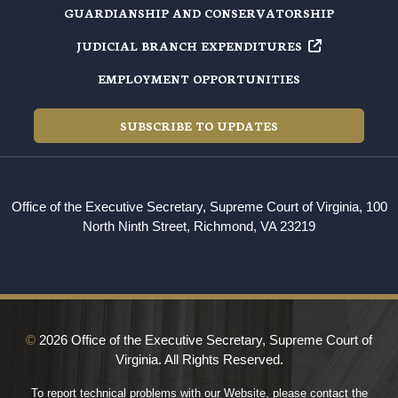
GUARDIANSHIP AND CONSERVATORSHIP
JUDICIAL BRANCH EXPENDITURES
EMPLOYMENT OPPORTUNITIES
SUBSCRIBE TO UPDATES
Office of the Executive Secretary, Supreme Court of Virginia, 100
North Ninth Street, Richmond, VA 23219
©
2026 Office of the Executive Secretary, Supreme Court of
Virginia. All Rights Reserved.
To report technical problems with our Website, please contact the