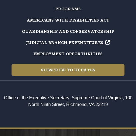
PROGRAMS
AMERICANS WITH DISABILITIES ACT
GUARDIANSHIP AND CONSERVATORSHIP
JUDICIAL BRANCH EXPENDITURES
EMPLOYMENT OPPORTUNITIES
SUBSCRIBE TO UPDATES
Office of the Executive Secretary, Supreme Court of Virginia, 100
North Ninth Street, Richmond, VA 23219