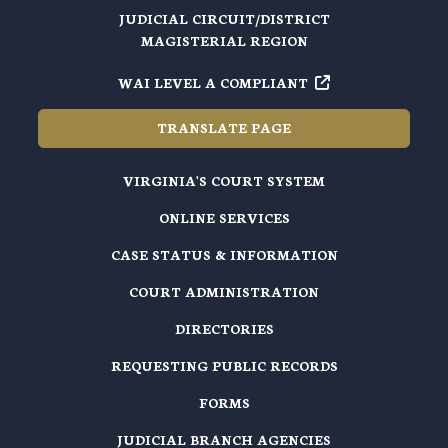
JUDICIAL CIRCUIT/DISTRICT
MAGISTERIAL REGION
WAI LEVEL A COMPLIANT
TRANSLATE PAGE
VIRGINIA'S COURT SYSTEM
ONLINE SERVICES
CASE STATUS & INFORMATION
COURT ADMINISTRATION
DIRECTORIES
REQUESTING PUBLIC RECORDS
FORMS
JUDICIAL BRANCH AGENCIES