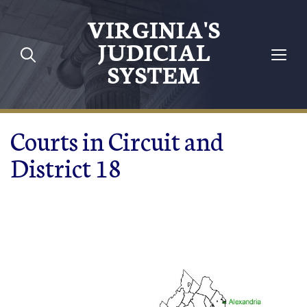
Skip to main content
VIRGINIA'S
JUDICIAL
SYSTEM
Courts in Circuit and
District 18