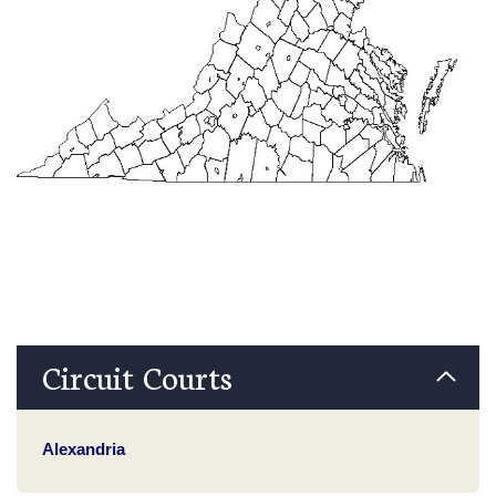
Circuit Courts
Alexandria