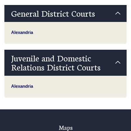
General District Courts
Alexandria
Juvenile and Domestic
Relations District Courts
Alexandria
Maps